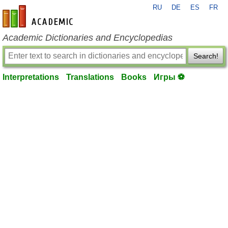
RU
DE
ES
FR
en-academic.com
Academic Dictionaries and Encyclopedias
Search!
Interpretations
Translations
Books
Игры ⚽