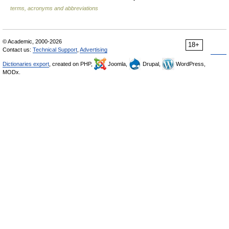
terms, acronyms and abbreviations
© Academic, 2000-2026
18+
Contact us:
Technical Support
,
Advertising
Dictionaries export
, created on PHP,
Joomla,
Drupal,
WordPress,
MODx.