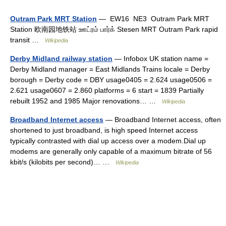
Outram Park MRT Station
— EW16 NE3 Outram Park MRT
Station 欧南园地铁站 ஊட்ரம் பார்க் Stesen MRT Outram Park rapid
transit …
Wikipedia
Derby Midland railway station
— Infobox UK station name =
Derby Midland manager = East Midlands Trains locale = Derby
borough = Derby code = DBY usage0405 = 2.624 usage0506 =
2.621 usage0607 = 2.860 platforms = 6 start = 1839 Partially
rebuilt 1952 and 1985 Major renovations… …
Wikipedia
Broadband Internet access
— Broadband Internet access, often
shortened to just broadband, is high speed Internet access
typically contrasted with dial up access over a modem.Dial up
modems are generally only capable of a maximum bitrate of 56
kbit/s (kilobits per second)… …
Wikipedia