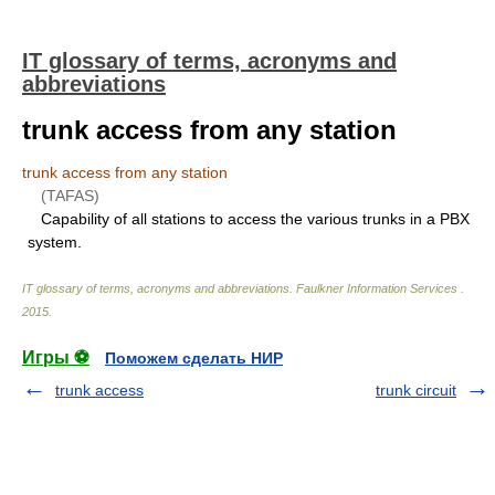
IT glossary of terms, acronyms and
abbreviations
trunk access from any station
trunk access from any station
(TAFAS)
Capability of all stations to access the various trunks in a PBX
system.
IT glossary of terms, acronyms and abbreviations
.
Faulkner Information Services
.
2015
.
Игры ⚽
Поможем сделать НИР
trunk access
trunk circuit