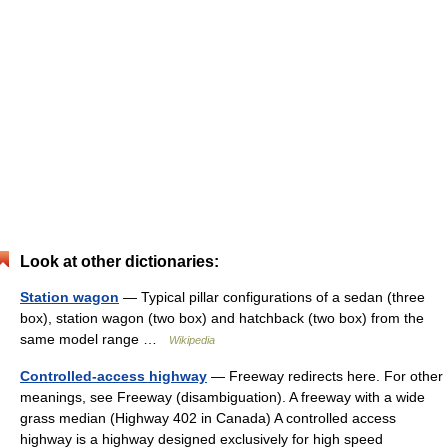
Look at other dictionaries:
Station wagon
— Typical pillar configurations of a sedan (three
box), station wagon (two box) and hatchback (two box) from the
same model range …
Wikipedia
Controlled-access highway
— Freeway redirects here. For other
meanings, see Freeway (disambiguation). A freeway with a wide
grass median (Highway 402 in Canada) A controlled access
highway is a highway designed exclusively for high speed