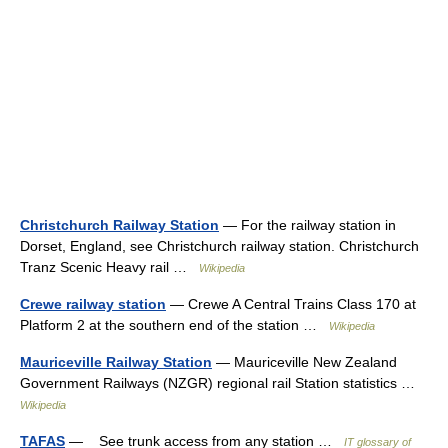
Christchurch Railway Station
— For the railway station in
Dorset, England, see Christchurch railway station. Christchurch
Tranz Scenic Heavy rail …
Wikipedia
Crewe railway station
— Crewe A Central Trains Class 170 at
Platform 2 at the southern end of the station …
Wikipedia
Mauriceville Railway Station
— Mauriceville New Zealand
Government Railways (NZGR) regional rail Station statistics …
Wikipedia
TAFAS
— See trunk access from any station …
IT glossary of