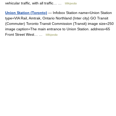
vehicular traffic, with all traffic… …
Wikipedia
Union Station (Toronto)
— Infobox Station name=Union Station
type=VIA Rail, Amtrak, Ontario Northland (Inter city) GO Transit
(Commuter) Toronto Transit Commission (Transit) image size=250
image caption=The main entrance to Union Station. address=65
Front Street West… …
Wikipedia